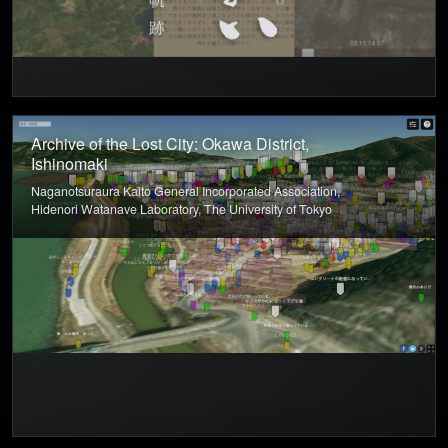
Archive of the Lost City: Okawa District,
Ishinomaki
Naganotsuraura Kaito General Incorporated Association,
Hidenori Watanave Laboratory, The University of Tokyo