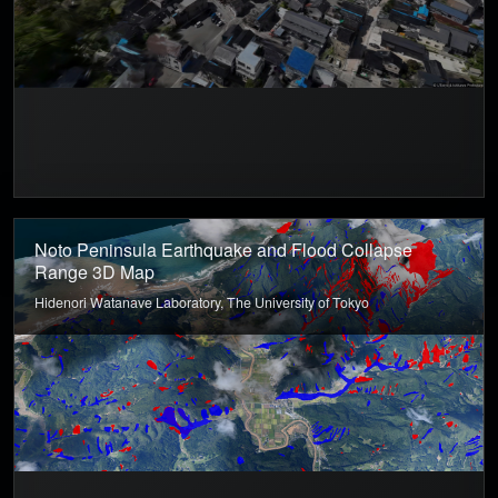
Noto Peninsula Earthquake and Flood Collapse
Range 3D Map
Hidenori Watanave Laboratory, The University of Tokyo