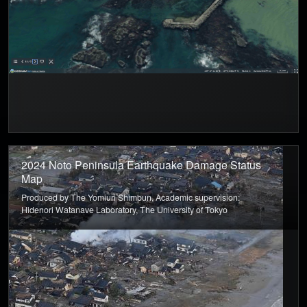
2024 Noto Peninsula Earthquake Damage Status
Map
Produced by The Yomiuri Shimbun, Academic supervision:
Hidenori Watanave Laboratory, The University of Tokyo