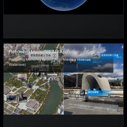
Rebooting Memories AR App
Rebooting Memories Project (Anju Niwata × Hidenori
Watanave)