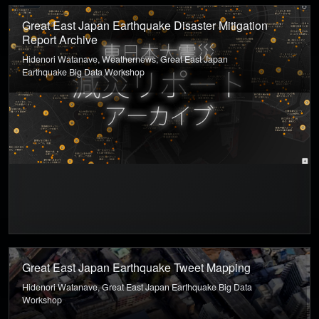
Great East Japan Earthquake Disaster Mitigation
Report Archive
Hidenori Watanave, Weathernews, Great East Japan
Earthquake Big Data Workshop
Great East Japan Earthquake Tweet Mapping
Hidenori Watanave, Great East Japan Earthquake Big Data
Workshop