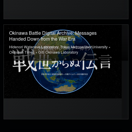
Okinawa Battle Digital Archive: Messages
Handed Down from the War Era
Hidenori Watanave Laboratory, Tokyo Metropolitan University ×
Okinawa Times × GIS Okinawa Laboratory