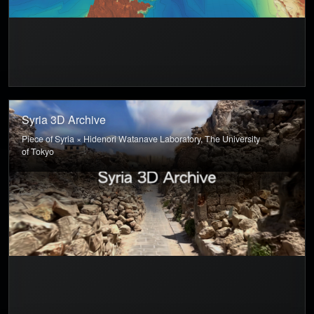
Syria 3D Archive
Piece of Syria × Hidenori Watanave Laboratory, The University
of Tokyo