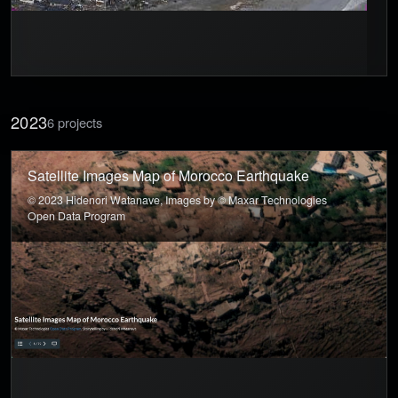
2023
6 projects
Satellite Images Map of Morocco Earthquake
© 2023 Hidenori Watanave, Images by © Maxar Technologies
Open Data Program