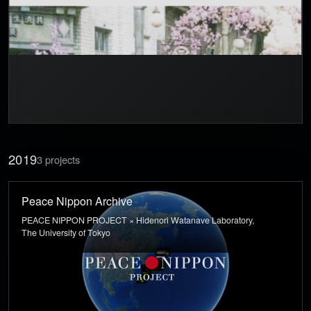
2019
3 projects
Peace Nippon Archive
PEACE NIPPON PROJECT × Hidenori Watanave Laboratory,
The University of Tokyo