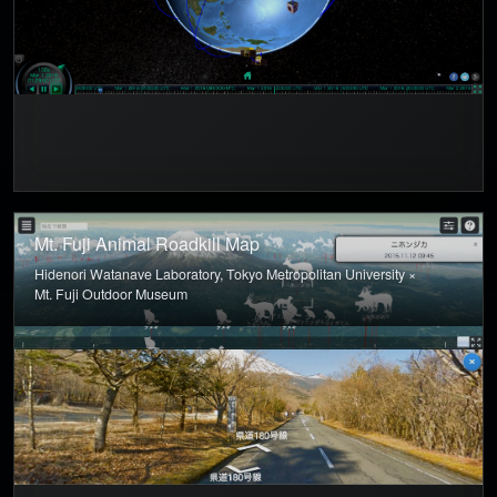
Mt. Fuji Animal Roadkill Map
Hidenori Watanave Laboratory, Tokyo Metropolitan University ×
Mt. Fuji Outdoor Museum