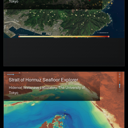
Tokyo
Strait of Hormuz Seafloor Explorer
Hidenori Watanave Laboratory, The University of
Tokyo