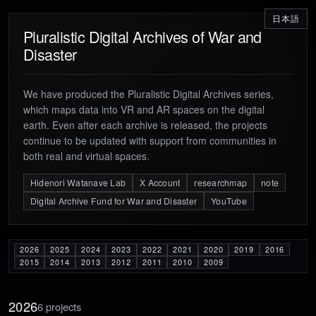
日本語
Pluralistic Digital Archives of War and
Disaster
We have produced the Pluralistic Digital Archives series,
which maps data into VR and AR spaces on the digital
earth. Even after each archive is released, the projects
continue to be updated with support from communities in
both real and virtual spaces.
Hidenori Watanave Lab
X Account
researchmap
note
Digital Archive Fund for War and Disaster
YouTube
2026
2025
2024
2023
2022
2021
2020
2019
2016
2015
2014
2013
2012
2011
2010
2009
2026
6 projects