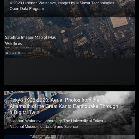
© 2023 Hidenori Watanave, Images by © Maxar Technologies
Open Data Program
Tokyo 1923-2023: Aerial Photos from the
Aftermath of the Great Kanto Earthquake Through
a Digital Twin
Hidenori Watanave Laboratory, The University of Tokyo ×
National Museum of Nature and Science