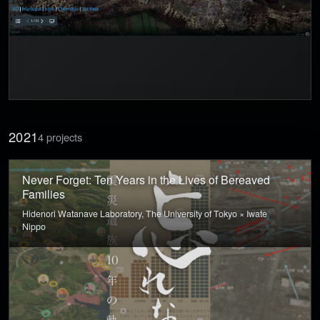
2021
4 projects
Never Forget: Ten Years in the Lives of Bereaved
Families
Hidenori Watanave Laboratory, The University of Tokyo × Iwate
Nippo