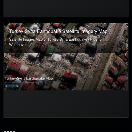
Turkey-Syria Earthquake Satellite Imagery Map
Satellite Images Map of Turkey-Syria Earthquake / Hidenori
Watanave