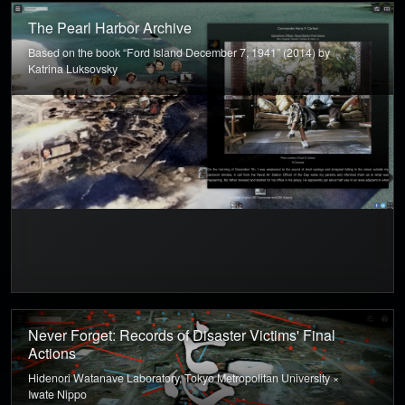
The Pearl Harbor Archive
Based on the book “Ford Island December 7, 1941” (2014) by
Katrina Luksovsky
Never Forget: Records of Disaster Victims' Final
Actions
Hidenori Watanave Laboratory, Tokyo Metropolitan University ×
Iwate Nippo