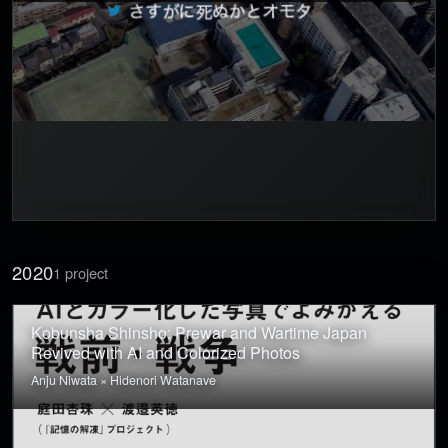
2020
1 project
Kobunsha Shinsho: Prewar and Wartime Japan
Revived with AI and Colorized Photos
Anju Niwata × Hidenori Watanave