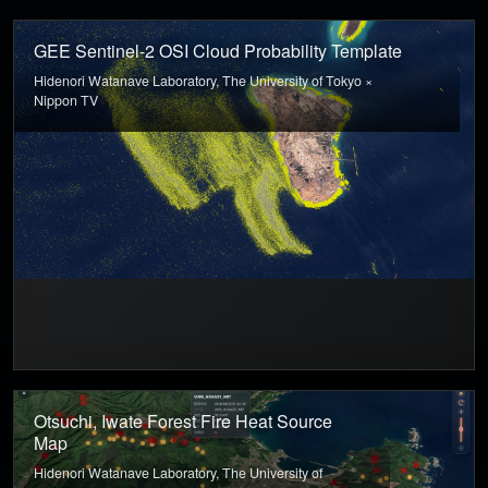
GEE Sentinel-2 OSI Cloud Probability Template
Hidenori Watanave Laboratory, The University of Tokyo ×
Nippon TV
Otsuchi, Iwate Forest Fire Heat Source
Map
Hidenori Watanave Laboratory, The University of