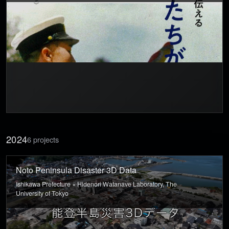
2024
6 projects
Noto Peninsula Disaster 3D Data
Ishikawa Prefecture × Hidenori Watanave Laboratory, The
University of Tokyo