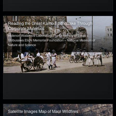
Reading the Great Kanto Earthquake Through
Corporate Materials
Hidenori Watanave Laboratory, The University of Tokyo ×
Shibusawa Eiichi Memorial Foundation × National Museum of
Nature and Science
Satellite Images Map of Maui Wildfires