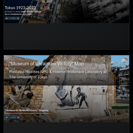
"Museum of Ukrainian Victory" Map
Pixelated Realities NPO & Hidenori Watanave Laboratory at
The University of Tokyo