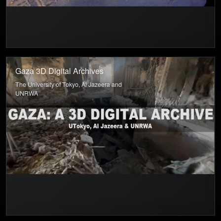
Gaza 3D Digital Archives
The University of Tokyo, Al Jazeera and
UNRWA