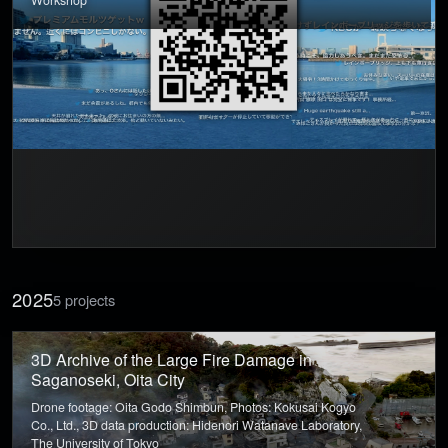
Workshop
2025
5 projects
3D Archive of the Large Fire Damage in
Saganoseki, Oita City
Drone footage: Oita Godo Shimbun, Photos: Kokusai Kogyo
Co., Ltd., 3D data production: Hidenori Watanave Laboratory,
The University of Tokyo