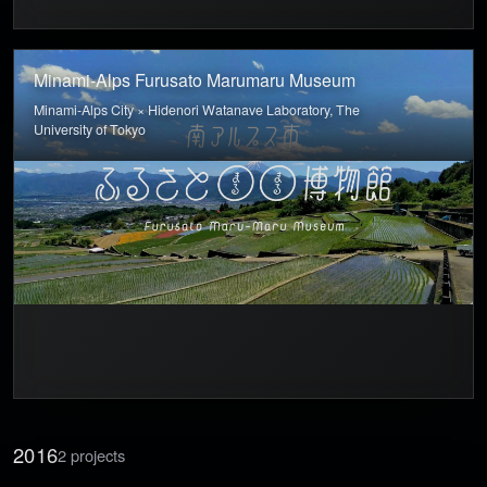
Minami-Alps Furusato Marumaru Museum
Minami-Alps City × Hidenori Watanave Laboratory, The
University of Tokyo
2016
2 projects