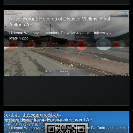
Never Forget: Records of Disaster Victims' Final
Actions AR
Hidenori Watanave Laboratory, Tokyo Metropolitan University ×
Iwate Nippo
Great East Japan Earthquake Tweet AR
Hidenori Watanave, Great East Japan Earthquake Big Data