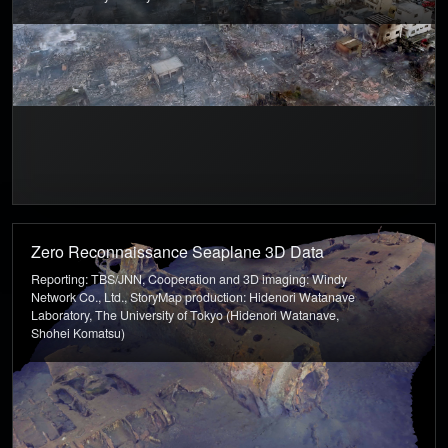
Zero Reconnaissance Seaplane 3D Data
Reporting: TBS/JNN, Cooperation and 3D imaging: Windy
Network Co., Ltd., StoryMap production: Hidenori Watanave
Laboratory, The University of Tokyo (Hidenori Watanave,
Shohei Komatsu)