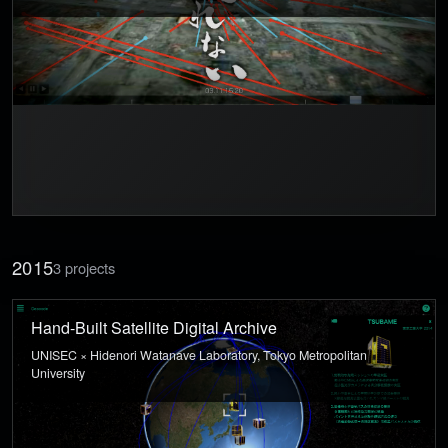
2015
3 projects
Hand-Built Satellite Digital Archive
UNISEC × Hidenori Watanave Laboratory, Tokyo Metropolitan
University