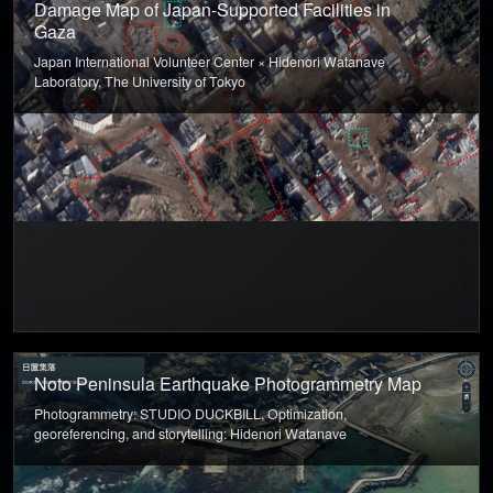
Damage Map of Japan-Supported Facilities in
Gaza
Japan International Volunteer Center × Hidenori Watanave
Laboratory, The University of Tokyo
Noto Peninsula Earthquake Photogrammetry Map
Photogrammetry: STUDIO DUCKBILL, Optimization,
georeferencing, and storytelling: Hidenori Watanave