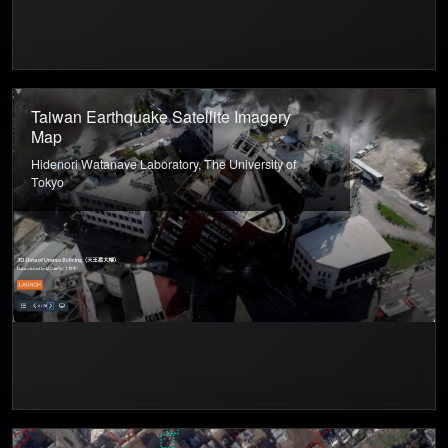
Taiwan Earthquake Satellite Imagery
Map
Hidenori Watanave Laboratory, The University of
Tokyo