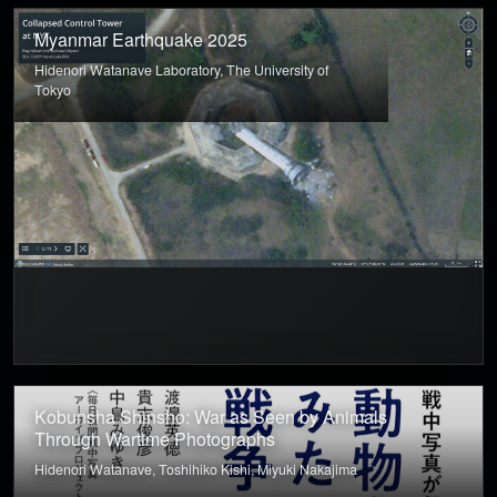
Myanmar Earthquake 2025
Hidenori Watanave Laboratory, The University of
Tokyo
Kobunsha Shinsho: War as Seen by Animals
Through Wartime Photographs
Hidenori Watanave, Toshihiko Kishi, Miyuki Nakajima