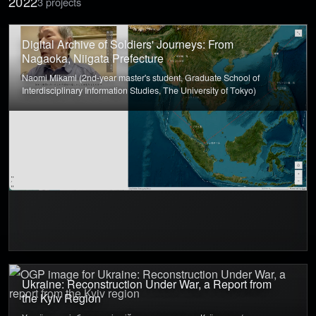
2022
3 projects
Digital Archive of Soldiers' Journeys: From
Nagaoka, Niigata Prefecture
Naomi Mikami (2nd-year master's student, Graduate School of
Interdisciplinary Information Studies, The University of Tokyo)
Ukraine: Reconstruction Under War, a Report from
the Kyiv Region