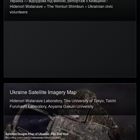
Україна — відбудова під війною, репортаж з Київщини /
Hidenori Watanave × The Yomiuri Shimbun × Ukrainian civic
volunteers
Ukraine Satellite Imagery Map
Hidenori Watanave Laboratory, The University of Tokyo, Taichi
Furuhashi Laboratory, Aoyama Gakuin University